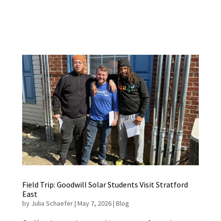
Field Trip: Goodwill Solar Students Visit Stratford
East
by
Julia Schaefer
|
May 7, 2026
|
Blog