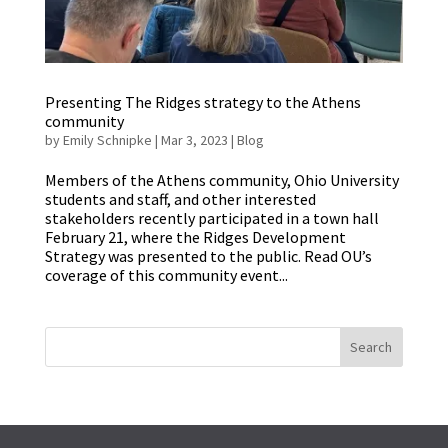
Presenting The Ridges strategy to the Athens
community
by
Emily Schnipke
|
Mar 3, 2023
|
Blog
Members of the Athens community, Ohio University
students and staff, and other interested
stakeholders recently participated in a town hall
February 21, where the Ridges Development
Strategy was presented to the public. Read OU’s
coverage of this community event...