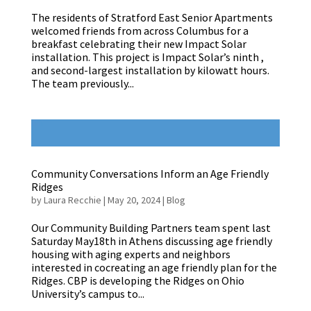
The residents of Stratford East Senior Apartments
welcomed friends from across Columbus for a
breakfast celebrating their new Impact Solar
installation. This project is Impact Solar’s ninth ,
and second-largest installation by kilowatt hours.
The team previously...
Community Conversations Inform an Age Friendly
Ridges
by
Laura Recchie
|
May 20, 2024
|
Blog
Our Community Building Partners team spent last
Saturday May18th in Athens discussing age friendly
housing with aging experts and neighbors
interested in cocreating an age friendly plan for the
Ridges. CBP is developing the Ridges on Ohio
University’s campus to...