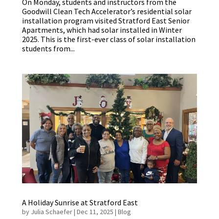
On Monday, students and instructors from the
Goodwill Clean Tech Accelerator’s residential solar
installation program visited Stratford East Senior
Apartments, which had solar installed in Winter
2025. This is the first-ever class of solar installation
students from...
A Holiday Sunrise at Stratford East
by
Julia Schaefer
|
Dec 11, 2025
|
Blog