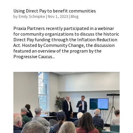
Using Direct Pay to benefit communities
by
Emily Schnipke
|
Nov 1, 2023
|
Blog
Praxia Partners recently participated in a webinar
for community organizations to discuss the historic
Direct Pay funding through the Inflation Reduction
Act. Hosted by Community Change, the discussion
featured an overview of the program by the
Progressive Caucus...