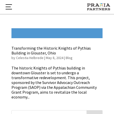
Transforming the Historic Knights of Pythias
Building in Glouster, Ohio
by
Celestia Helbrede
|
May 8, 2024
|
Blog
The historic Knights of Pythias building in
downtown Glouster is set to undergo a
transformative redevelopment. This project,
sponsored by the Survivor Advocacy Outreach
Program (SAOP) via the Appalachian Community
Grant Program, aims to revitalize the local
economy...