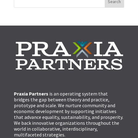
Praxia Partners
is an operating system that
bridges the gap between theory and practice,
prototype and scale. We nurture community and
economic development by supporting initiatives
that advance equality, sustainability, and prosperity.
We back innovative organizations throughout the
world in collaborative, interdisciplinary,
multifaceted strategies.