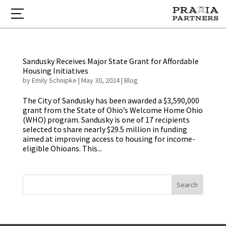
Sandusky Receives Major State Grant for Affordable
Housing Initiatives
by
Emily Schnipke
|
May 30, 2024
|
Blog
The City of Sandusky has been awarded a $3,590,000
grant from the State of Ohio’s Welcome Home Ohio
(WHO) program. Sandusky is one of 17 recipients
selected to share nearly $29.5 million in funding
aimed at improving access to housing for income-
eligible Ohioans. This...