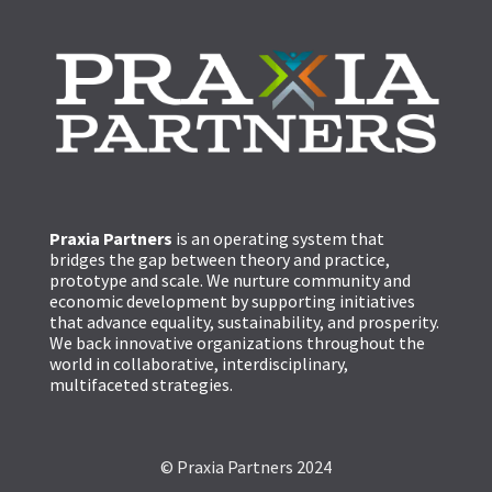
Praxia Partners
is an operating system that
bridges the gap between theory and practice,
prototype and scale. We nurture community and
economic development by supporting initiatives
that advance equality, sustainability, and prosperity.
We back innovative organizations throughout the
world in collaborative, interdisciplinary,
multifaceted strategies.
© Praxia Partners 2024