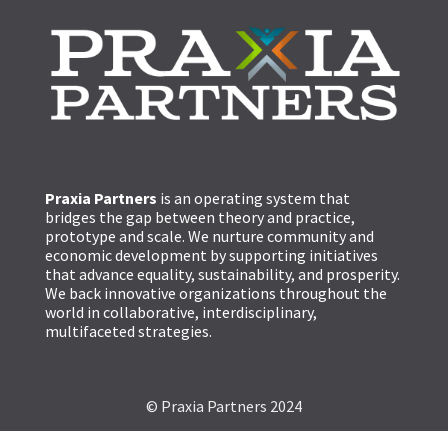
Praxia Partners
is an operating system that
bridges the gap between theory and practice,
prototype and scale. We nurture community and
economic development by supporting initiatives
that advance equality, sustainability, and prosperity.
We back innovative organizations throughout the
world in collaborative, interdisciplinary,
multifaceted strategies.
© Praxia Partners 2024