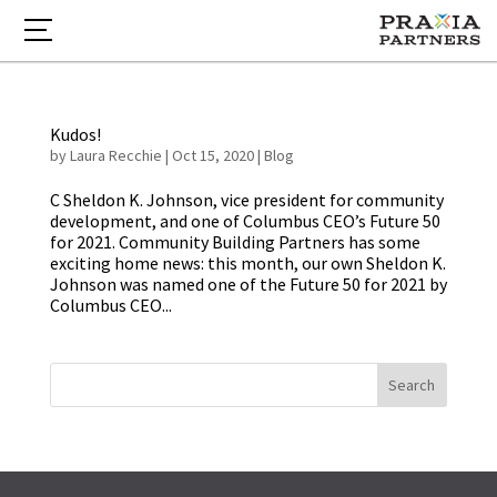
Kudos!
by
Laura Recchie
|
Oct 15, 2020
|
Blog
C Sheldon K. Johnson, vice president for community
development, and one of Columbus CEO’s Future 50
for 2021. Community Building Partners has some
exciting home news: this month, our own Sheldon K.
Johnson was named one of the Future 50 for 2021 by
Columbus CEO...