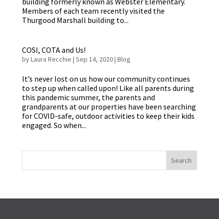
building formerly known as Webster Elementary.
Members of each team recently visited the
Thurgood Marshall building to...
COSI, COTA and Us!
by
Laura Recchie
|
Sep 14, 2020
|
Blog
It’s never lost on us how our community continues
to step up when called upon! Like all parents during
this pandemic summer, the parents and
grandparents at our properties have been searching
for COVID-safe, outdoor activities to keep their kids
engaged. So when...