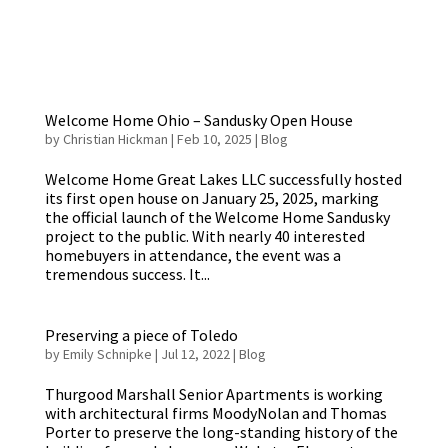
Welcome Home Ohio – Sandusky Open House
by
Christian Hickman
|
Feb 10, 2025
|
Blog
Welcome Home Great Lakes LLC successfully hosted
its first open house on January 25, 2025, marking
the official launch of the Welcome Home Sandusky
project to the public. With nearly 40 interested
homebuyers in attendance, the event was a
tremendous success. It...
Preserving a piece of Toledo
by
Emily Schnipke
|
Jul 12, 2022
|
Blog
Thurgood Marshall Senior Apartments is working
with architectural firms MoodyNolan and Thomas
Porter to preserve the long-standing history of the