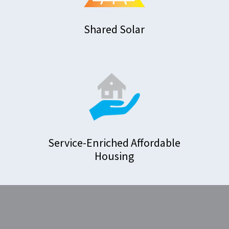
Shared Solar
Service-Enriched Affordable
Housing