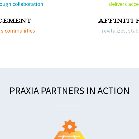
ough collaboration
delivers acce
gement
affiniti
rs communities
revitalizes, sta
PRAXIA PARTNERS IN ACTION