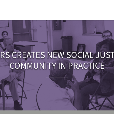
RS CREATES NEW SOCIAL JUS
COMMUNITY IN PRACTICE