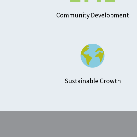
Community Development
Sustainable Growth