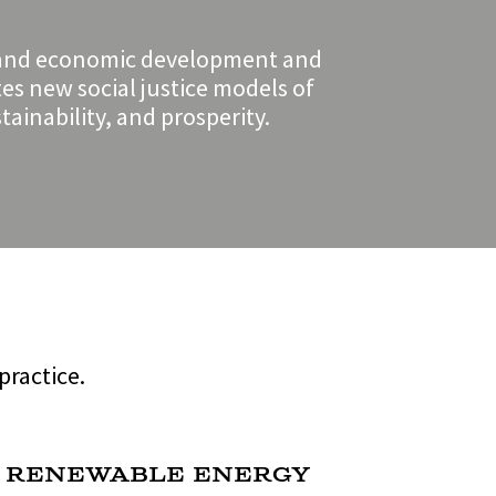
cy, and economic development and
tes new social justice models of
ainability, and prosperity.
practice.
 Renewable Energy