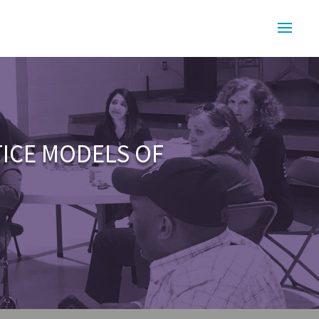
TICE MODELS OF