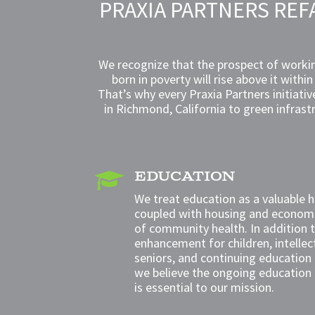
PRAXIA PARTNERS REF
We recognize that the prospect of workin
born in poverty will rise above it withi
That’s why every Praxia Partners initiati
in Richmond, California to green infrast
EDUCATION

We treat education as a valuable 
coupled with housing and
economi
of community health. In addition
enhancement for children,
intelle
seniors
, and
continuing education 
we believe the ongoing education
is essential to our mission.