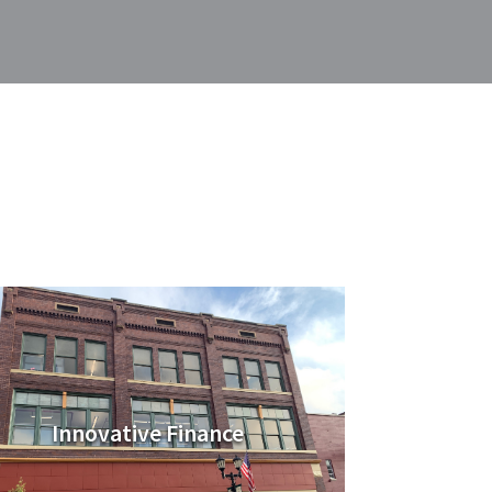
Innovative Finance