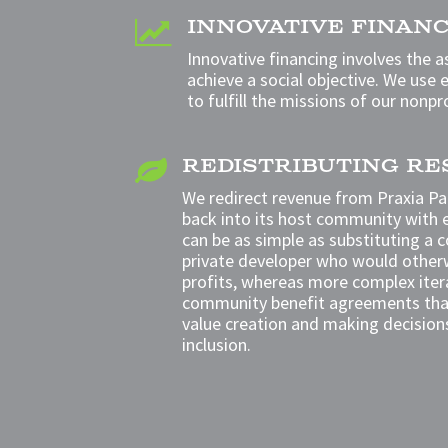
INNOVATIVE FINAN

Innovative financing
involves the a
achieve a social objective. We
use e
to fulfill the missions of our nonpr
REDISTRIBUTING R

We redirect revenue from Praxia Par
back
into its host community with 
can be as simple as substituting a 
private
developer who would otherw
profits, whereas
more complex itera
community benefit agreements th
value creation and making decision
inclusion.