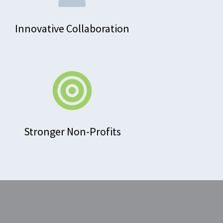
Innovative Collaboration
Stronger Non-Profits