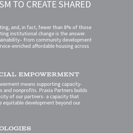
ISM TO CREATE SHARED
ing, and, in fact, fewer than 8% of those
sting institutional change is the answer.
sustainability– from community development
ervice-enriched affordable housing across
OCIAL EMPOWERMENT
werment means supporting capacity-
ls and nonprofits. Praxia Partners builds
ity of our partners- a capacity that
e equitable development beyond our
OLOGIES