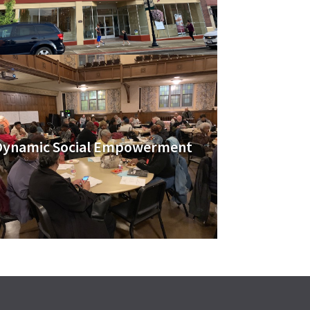
Dynamic Social Empowerment