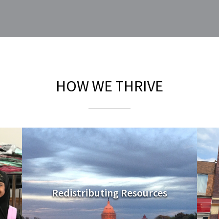
HOW WE THRIVE
Redistributing Resources