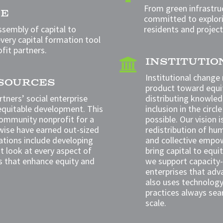
From green infrastruc
CE
committed to explori
ssembly of capital to
residents and project
very capital formation tool
ofit partners.
INSTITUTI

Institutional change
ESOURCES
product toward equi
tners’ social enterprise
distributing knowled
equitable development. This
inclusion in the cir
community nonprofit for a
possible. Our vision 
ise have earned out-sized
redistribution of hum
tions include developing
and collective empo
at
look at every aspect of
bring capital to equ
s that enhance equity and
we support capacity-
enterprises that adv
also uses technology 
practices always sea
scale.