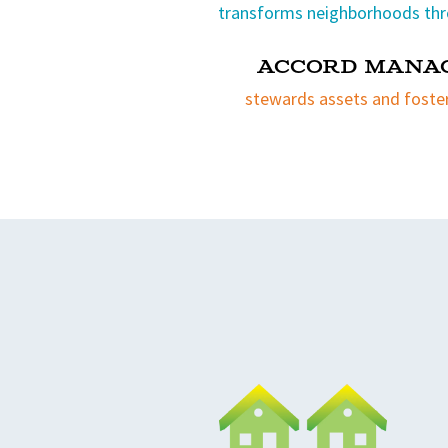
transforms neighborhoods thr
Accord Mana
stewards assets and foste