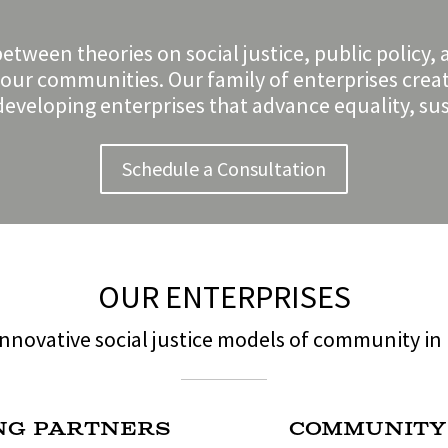
between theories on social justice, public poli
o our communities. Our family of enterprises crea
eveloping enterprises that advance equality, sust
Schedule a Consultation
OUR ENTERPRISES
nnovative social justice models of community in 
ng Partners
Community