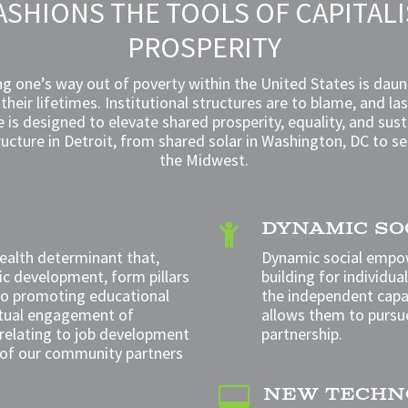
ASHIONS THE TOOLS OF CAPITAL
PROSPERITY
g one’s way out of poverty within the United States is daunt
n their lifetimes. Institutional structures are to blame, and la
ve is designed to elevate shared prosperity, equality, and 
ructure in Detroit, from shared solar in Washington, DC to s
the Midwest.
DYNAMIC S

health determinant that,
Dynamic social empo
c development, form pillars
building for individua
 to promoting
educational
the independent capac
ctual engagement of
allows them to pursu
relating to job development
partnership.
 of our community partners
NEW TECHN
