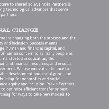
ture to shared solar, Praxia Partners is
ng technological advances that serve
 partners.
ONAL CHANGE
 means changing both the process and the
ty and inclusion. Success means
ge, human and financial capital, and
cle of human concern to as many people as
is manifested in education, the
an and financial resources, and in social
werment. We use innovative finance to
itable development and social good, and
building for nonprofits and social
ance equity and inclusion. Praxia Partners
to optimize efficient transfer or best
rching for ways to take new models to