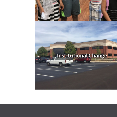
Institutional Change