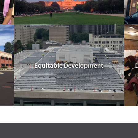
Equitable Development