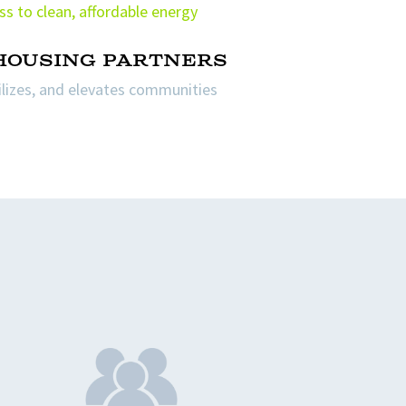
ss to clean, affordable energy
 housing partners
bilizes, and elevates communities