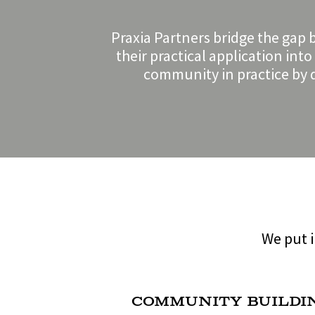
Praxia Partners bridge the gap 
their practical application int
community in practice by d
We put i
Community Buildi