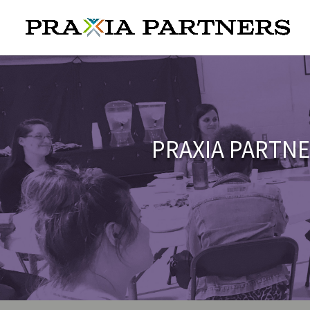
PRAXIA PARTNE