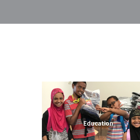
Education