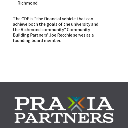
Richmond
The CDE is “the financial vehicle that can
achieve both the goals of the university and
the Richmond community.” Community
Building Partners’ Joe Recchie serves as a
founding board member.