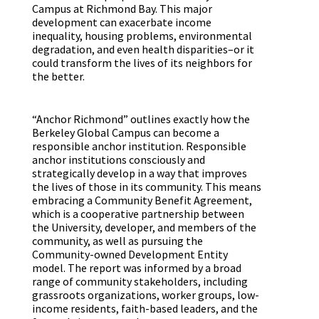
Campus at Richmond Bay. This major
development can exacerbate income
inequality, housing problems, environmental
degradation, and even health disparities–or it
could transform the lives of its neighbors for
the better.
“Anchor Richmond” outlines exactly how the
Berkeley Global Campus can become a
responsible anchor institution. Responsible
anchor institutions consciously and
strategically develop in a way that improves
the lives of those in its community. This means
embracing a Community Benefit Agreement,
which is a cooperative partnership between
the University, developer, and members of the
community, as well as pursuing the
Community-owned Development Entity
model. The report was informed by a broad
range of community stakeholders, including
grassroots organizations, worker groups, low-
income residents, faith-based leaders, and the