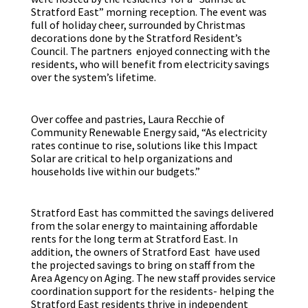
Stratford East” morning reception. The event was
full of holiday cheer, surrounded by Christmas
decorations done by the Stratford Resident’s
Council. The partners enjoyed connecting with the
residents, who will benefit from electricity savings
over the system’s lifetime.
Over coffee and pastries, Laura Recchie of
Community Renewable Energy said, “As electricity
rates continue to rise, solutions like this Impact
Solar are critical to help organizations and
households live within our budgets.”
Stratford East has committed the savings delivered
from the solar energy to maintaining affordable
rents for the long term at Stratford East. In
addition, the owners of Stratford East have used
the projected savings to bring on staff from the
Area Agency on Aging. The new staff provides service
coordination support for the residents- helping the
Stratford East residents thrive in independent