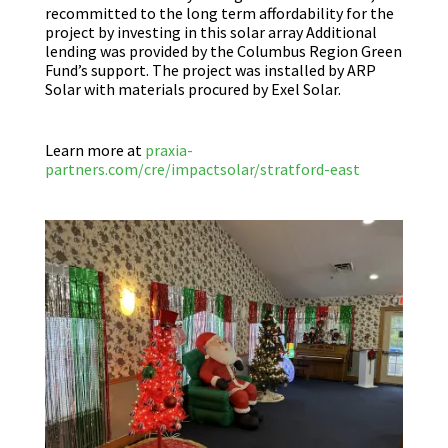
recommitted to the long term affordability for the
project by investing in this solar array Additional
lending was provided by the Columbus Region Green
Fund’s support. The project was installed by ARP
Solar with materials procured by Exel Solar.
Learn more at
praxia-
partners.com/cre/impactsolar/stratford-east