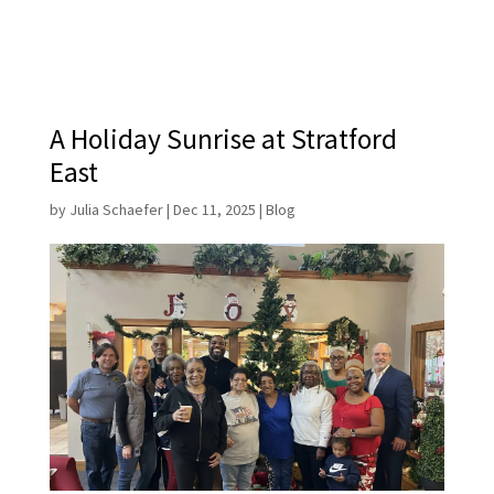
A Holiday Sunrise at Stratford
East
by
Julia Schaefer
|
Dec 11, 2025
|
Blog