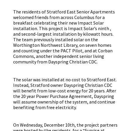
The residents of Stratford East Senior Apartments
welcomed friends from across Columbus for a
breakfast celebrating their new Impact Solar
installation. This project is Impact Solar’s ninth ,
and second-largest installation by kilowatt hours.
The team previously installed solar on the
Worthington Northwest Library, on seven homes
and counting under the PACT Pilot, and at Corban
Commons, another independent senior living
community from Dayspring Christian CDC.
The solar was installed at no cost to Stratford East.
Instead, Stratford owner Dayspring Christian CDC
will benefit from low-cost energy for 20 years. After
the 20 year Power Purchase Agreement, Dayspring
will assume ownership of the system, and continue
benefiting from free electricity.
On Wednesday, December 10th, the project partners
were hosted by the residents for a “Sunrise at