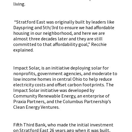
living.
“Stratford East was originally built by leaders like
Dayspring and 5th/3rd to ensure we had affordable
housing in our neighborhood, and here we are
almost three decades later and they are still
committed to that affordability goal,” Recchie
explained.
Impact Solar, is an initiative deploying solar for
nonprofits, government agencies, and moderate to
low income homes in central Ohio to help reduce
electricity costs and offset carbon footprints. The
Impact Solar initiative was developed by
Community Renewable Energy, an enterprise of
Praxia Partners, and the Columbus Partnership’s
Clean Energy Ventures.
Fifth Third Bank, who made the initial investment
on Stratford East 26 years ago when it was built,