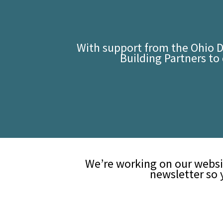
With support from the Ohio 
Building Partners t
We’re working on our websi
newsletter so 