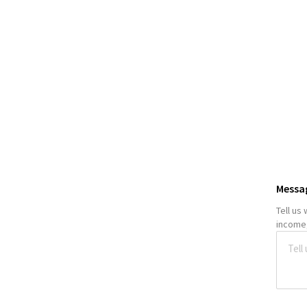
Messa
Tell us
income,