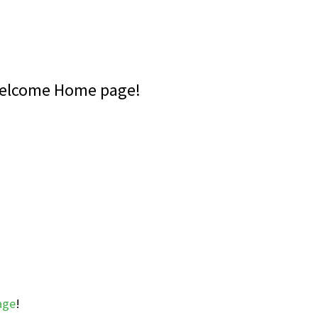
Welcome Home page!
age
!