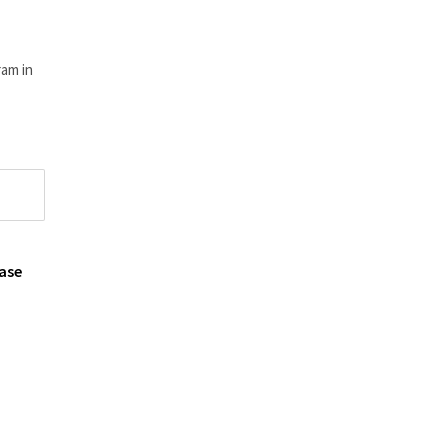
am in
ase