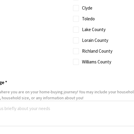
Clyde
Toledo
Lake County
Lorain County
Richland County
Williams County
ge
*
 where you are on your home-buying journey! You may include your househo
 household size, or any information about you!