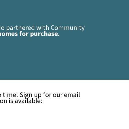
edo partnered with Community
homes for purchase.
time! Sign up for our email
n is available: