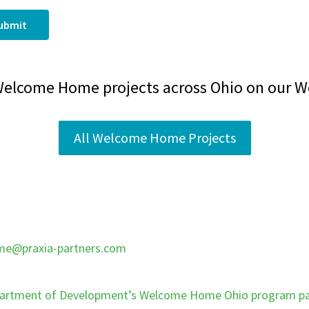
ubmit
Welcome Home projects across Ohio on our 
All Welcome Home Projects
e@praxia-partners.com
artment of Development’s Welcome Home Ohio program p