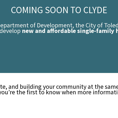
COMING SOON TO CLYDE
Department of Development, the City of Tol
o develop
new and affordable single-family 
te, and building your community at the same 
you’re the first to know when more informatio