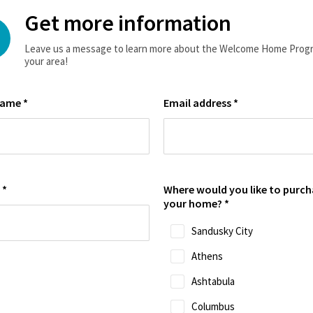
Get more information
Leave us a message to learn more about the Welcome Home Progr
your area!
name
*
Email address
*
e
*
Where would you like to purch
your home?
*
Sandusky City
Athens
Ashtabula
Columbus