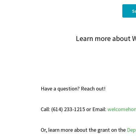
S
Learn more about 
Have a question? Reach out!
Call: (614) 233-1215 or Email:
welcomehom
Or, learn more about the grant on the
Dep