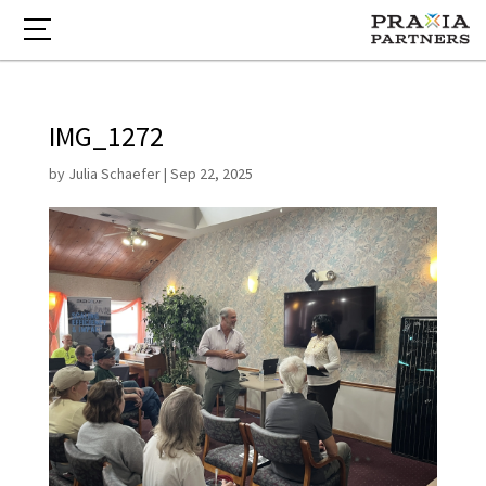
IMG_1272
by
Julia Schaefer
|
Sep 22, 2025