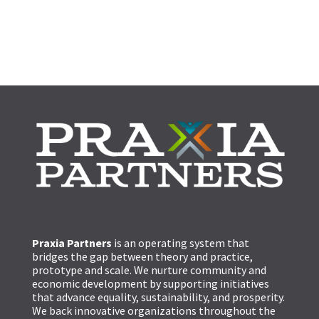
Praxia Partners
is an operating system that
bridges the gap between theory and practice,
prototype and scale. We nurture community and
economic development by supporting initiatives
that advance equality, sustainability, and prosperity.
We back innovative organizations throughout the