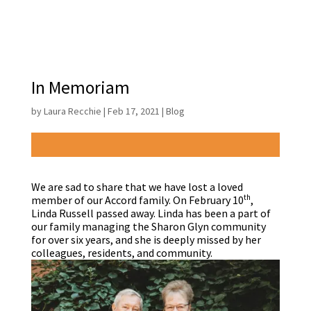
In Memoriam
by
Laura Recchie
|
Feb 17, 2021
|
Blog
We are sad to share that we have lost a loved
th
member of our Accord family. On February 10
,
Linda Russell passed away. Linda has been a part of
our family managing the Sharon Glyn community
for over six years, and she is deeply missed by her
colleagues, residents, and community.