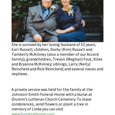
She is survived by her loving husband of 52 years,
Earl Russell; children, Darby (Kim) Russell and
Tamberly McKinney (also a member of our Accord
Family); grandchildren, Trevon (Meghan) Fout, Kilee
and Bryanna McKinney; siblings, Larry (Nelly)
Reincheld and Rick Reincheld; and several nieces and
nephews.
A private service was held for the family at the
Johnson-Smith Funeral Home with a burial at
Drumm’s Lutheran Church Cemetery. To leave
condolences, send flowers or plant a tree in
memory of Linda you can visit
www.funneralhome.com