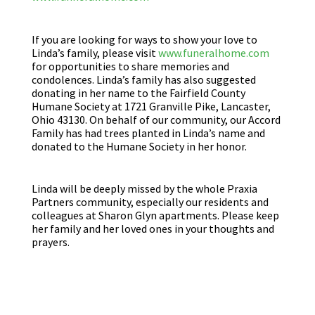
If you are looking for ways to show your love to
Linda’s family, please visit
www.funeralhome.com
for opportunities to share memories and
condolences. Linda’s family has also suggested
donating in her name to the Fairfield County
Humane Society at 1721 Granville Pike, Lancaster,
Ohio 43130. On behalf of our community, our Accord
Family has had trees planted in Linda’s name and
donated to the Humane Society in her honor.
Linda will be deeply missed by the whole Praxia
Partners community, especially our residents and
colleagues at Sharon Glyn apartments. Please keep
her family and her loved ones in your thoughts and
prayers.