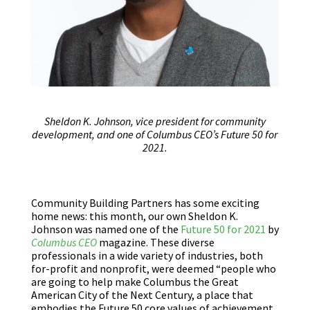
Sheldon K. Johnson, vice president for community
development, and one of Columbus CEO’s Future 50 for
2021.
Community Building Partners has some exciting
home news: this month, our own Sheldon K.
Johnson was named one of the
Future 50 for 2021
by
Columbus CEO
magazine. These diverse
professionals in a wide variety of industries, both
for-profit and nonprofit, were deemed “people who
are going to help make Columbus the Great
American City of the Next Century, a place that
embodies the Future 50 core values of achievement,