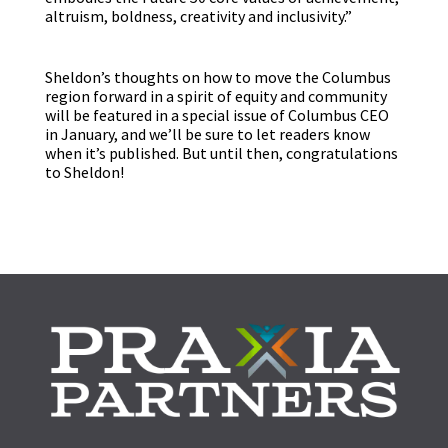
altruism, boldness, creativity and inclusivity.”
Sheldon’s thoughts on how to move the Columbus
region forward in a spirit of equity and community
will be featured in a special issue of Columbus CEO
in January, and we’ll be sure to let readers know
when it’s published. But until then, congratulations
to Sheldon!