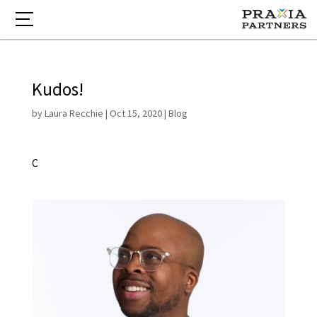
Kudos!
by
Laura Recchie
|
Oct 15, 2020
|
Blog
C