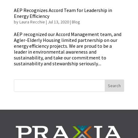
AEP Recognizes Accord Team for Leadership in
Energy Efficiency
by
Laura Recchie
|
Jul 13, 2020
|
Blog
AEP recognized our Accord Management team, and
Agler-Elderly Housing limited partnership on our
energy efficiency projects. We are proud to be a
leader in environmental awareness and
sustainability, and take our commitment to
sustainability and stewardship seriously....