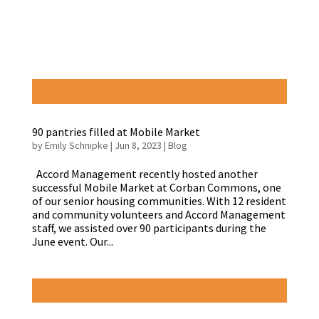
90 pantries filled at Mobile Market
by
Emily Schnipke
|
Jun 8, 2023
|
Blog
Accord Management recently hosted another
successful Mobile Market at Corban Commons, one
of our senior housing communities. With 12 resident
and community volunteers and Accord Management
staff, we assisted over 90 participants during the
June event. Our...