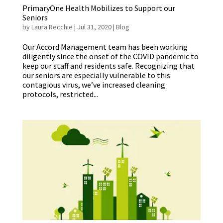
PrimaryOne Health Mobilizes to Support our
Seniors
by
Laura Recchie
|
Jul 31, 2020
|
Blog
Our Accord Management team has been working
diligently since the onset of the COVID pandemic to
keep our staff and residents safe. Recognizing that
our seniors are especially vulnerable to this
contagious virus, we’ve increased cleaning
protocols, restricted...