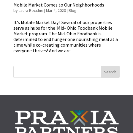
Mobile Market Comes to Our Neighborhoods
by
Laura Recchie
|
Mar 4, 2020
|
Blog
It’s Mobile Market Day! Several of our properties
serve as hubs for the Mid- Ohio Foodbank Mobile
Market program. The Mid-Ohio Foodbank is
determined to end hunger one nourishing meal at a
time while co-creating communities where
everyone thrives! And we are...