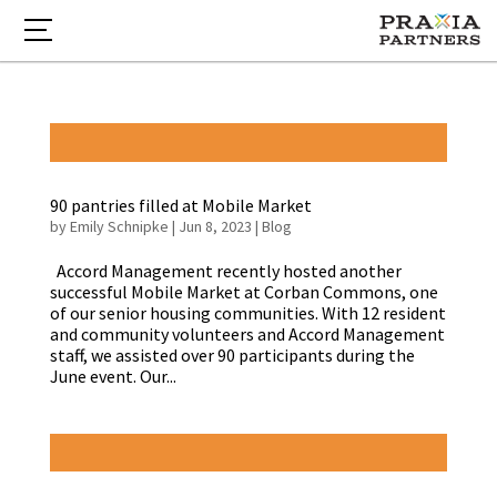
90 pantries filled at Mobile Market
by
Emily Schnipke
|
Jun 8, 2023
|
Blog
Accord Management recently hosted another
successful Mobile Market at Corban Commons, one
of our senior housing communities. With 12 resident
and community volunteers and Accord Management
staff, we assisted over 90 participants during the
June event. Our...