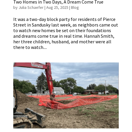
Two Homes in Two Days, A Dream Come True
by
Julia Schaefer
|
Aug 25, 2025
|
Blog
It was a two-day block party for residents of Pierce
Street in Sandusky last week, as neighbors came out
to watch new homes be set on their foundations
and dreams come true in real time. Hannah Smith,
her three children, husband, and mother were all
there to watch....