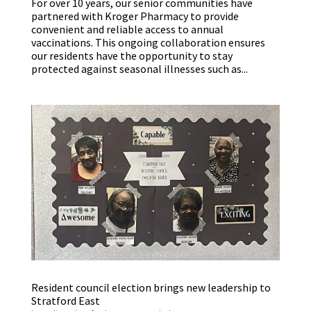
For over 10 years, our senior communities have
partnered with Kroger Pharmacy to provide
convenient and reliable access to annual
vaccinations. This ongoing collaboration ensures
our residents have the opportunity to stay
protected against seasonal illnesses such as...
Resident council election brings new leadership to
Stratford East