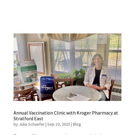
Annual Vaccination Clinic with Kroger Pharmacy at
Stratford East
by
Julia Schaefer
|
Sep 10, 2025
|
Blog