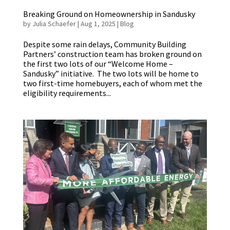
Breaking Ground on Homeownership in Sandusky
by
Julia Schaefer
|
Aug 1, 2025
|
Blog
Despite some rain delays, Community Building
Partners’ construction team has broken ground on
the first two lots of our “Welcome Home –
Sandusky” initiative. The two lots will be home to
two first-time homebuyers, each of whom met the
eligibility requirements...