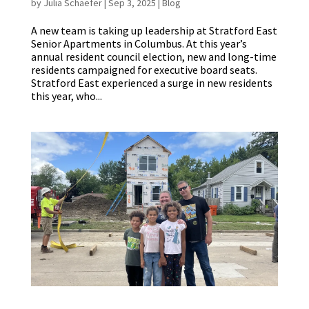
by
Julia Schaefer
|
Sep 3, 2025
|
Blog
A new team is taking up leadership at Stratford East
Senior Apartments in Columbus. At this year’s
annual resident council election, new and long-time
residents campaigned for executive board seats.
Stratford East experienced a surge in new residents
this year, who...