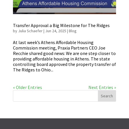
Transfer Approval a Big Milestone for The Ridges
by
Julia Schaefer
|
Jun 24, 2025
|
Blog
At last week’s Athens Affordable Housing
Commission meeting, Praxia Partners CEO Joe
Recchie shared good news: We are one step closer to
providing affordable housing in Athens. The state
controlling board approved the property transfer of
The Ridges to Ohio...
« Older Entries
Next Entries »