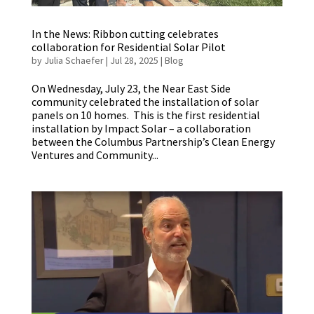
In the News: Ribbon cutting celebrates
collaboration for Residential Solar Pilot
by
Julia Schaefer
|
Jul 28, 2025
|
Blog
On Wednesday, July 23, the Near East Side
community celebrated the installation of solar
panels on 10 homes. This is the first residential
installation by Impact Solar – a collaboration
between the Columbus Partnership’s Clean Energy
Ventures and Community...